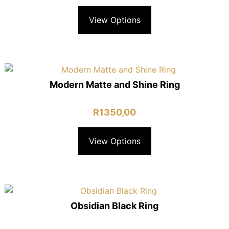
View Options
Modern Matte and Shine Ring
R
1350,00
View Options
Obsidian Black Ring