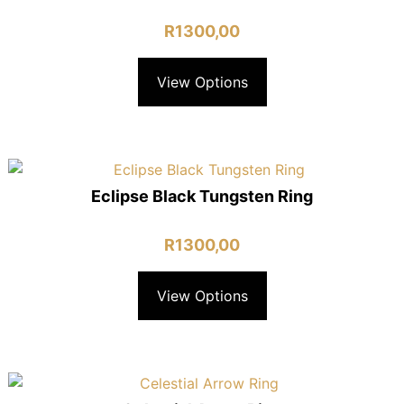
R
1300,00
View Options
Eclipse Black Tungsten Ring
R
1300,00
View Options