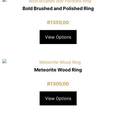
Bold Brushed and Polished Ring
R
1350,00
View Options
Meteorite Wood Ring
R
1300,00
View Options