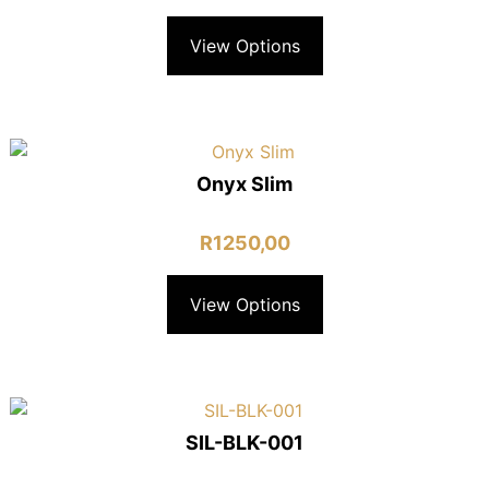
View Options
Onyx Slim
R
1250,00
View Options
SIL-BLK-001