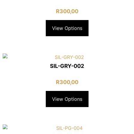
R
300,00
View Options
SIL-GRY-002
R
300,00
View Options