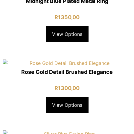
Midnight Blue Plated Metal Ring
R
1350,00
View Options
Rose Gold Detail Brushed Elegance
R
1300,00
View Options