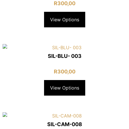
R
300,00
View Options
SIL-BLU- 003
R
300,00
View Options
SIL-CAM-008