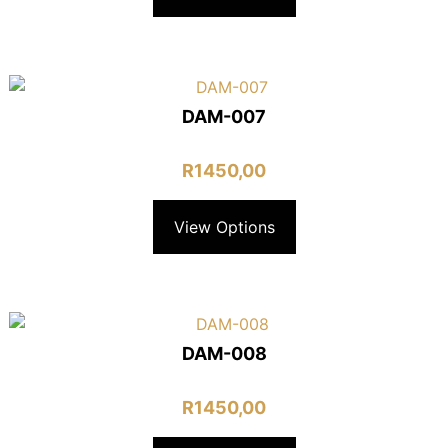
DAM-007
R
1450,00
View Options
DAM-008
R
1450,00