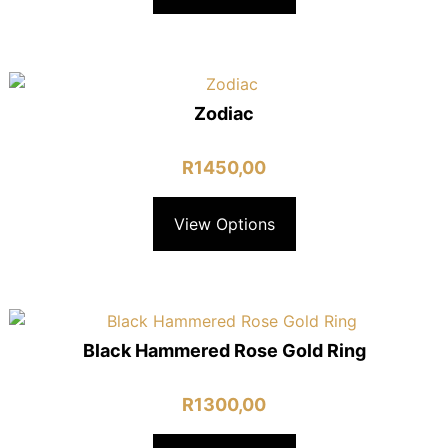
Zodiac
R
1450,00
View Options
Black Hammered Rose Gold Ring
R
1300,00