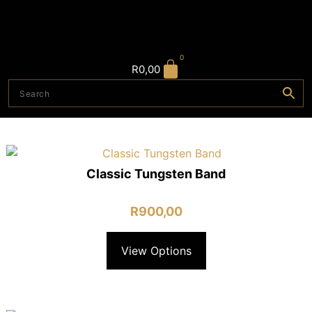
0
R
0,00
Classic Tungsten Band
R
900,00
View Options