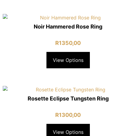
Noir Hammered Rose Ring
R
1350,00
View Options
Rosette Eclipse Tungsten Ring
R
1300,00
View Options