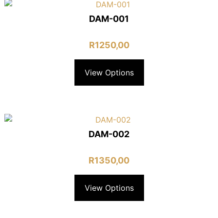
DAM-001
R
1250,00
View Options
DAM-002
R
1350,00
View Options