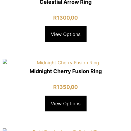
Celestial Arrow Ring
R
1300,00
View Options
Midnight Cherry Fusion Ring
R
1350,00
View Options