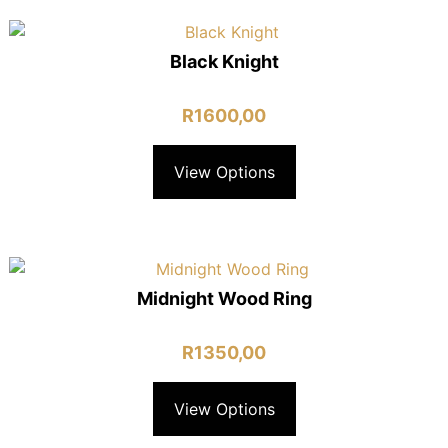
Black Knight
R
1600,00
View Options
Midnight Wood Ring
R
1350,00
View Options