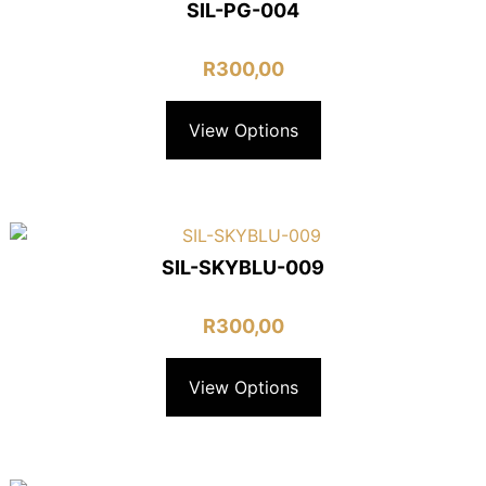
SIL-PG-004
R
300,00
View Options
SIL-SKYBLU-009
R
300,00
View Options