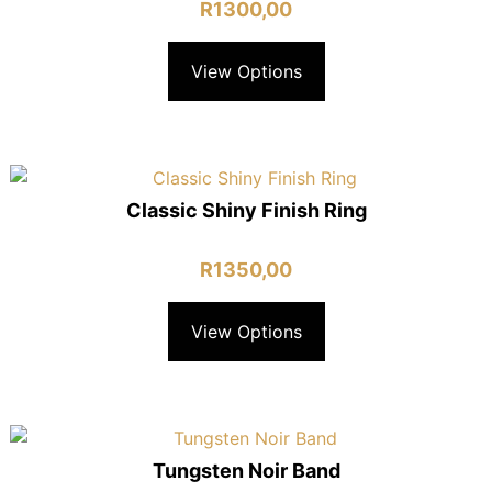
R
1300,00
View Options
Classic Shiny Finish Ring
R
1350,00
View Options
Tungsten Noir Band