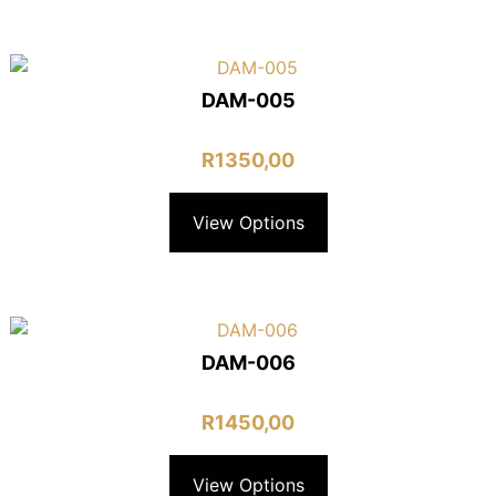
DAM-005
R
1350,00
View Options
DAM-006
R
1450,00
View Options