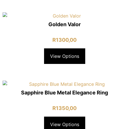
Golden Valor
R
1300,00
View Options
Sapphire Blue Metal Elegance Ring
R
1350,00
View Options