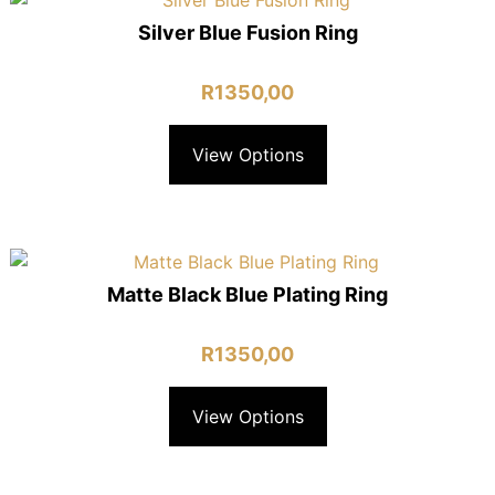
Silver Blue Fusion Ring
R
1350,00
View Options
Matte Black Blue Plating Ring
R
1350,00
View Options