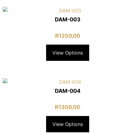
DAM-003
R
1250,00
View Options
DAM-004
R
1300,00
View Options