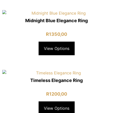
Midnight Blue Elegance Ring
R
1350,00
View Options
Timeless Elegance Ring
R
1200,00
View Options