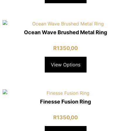
Ocean Wave Brushed Metal Ring
R
1350,00
View Options
Finesse Fusion Ring
R
1350,00