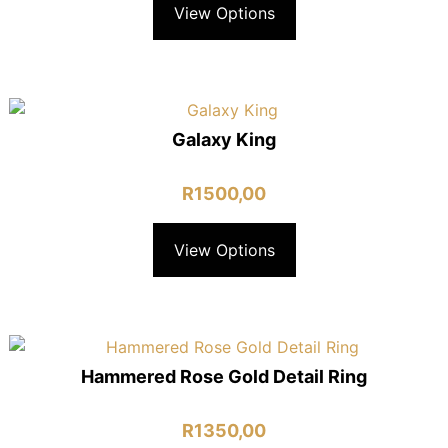
View Options
Galaxy King
R
1500,00
View Options
Hammered Rose Gold Detail Ring
R
1350,00