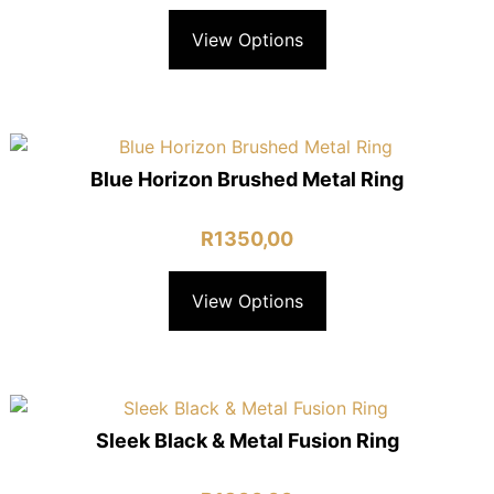
View Options
Blue Horizon Brushed Metal Ring
R
1350,00
View Options
Sleek Black & Metal Fusion Ring