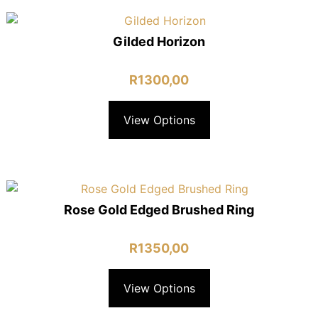
Gilded Horizon
R
1300,00
View Options
Rose Gold Edged Brushed Ring
R
1350,00
View Options