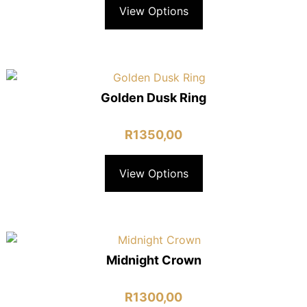
View Options
Golden Dusk Ring
R
1350,00
View Options
Midnight Crown
R
1300,00