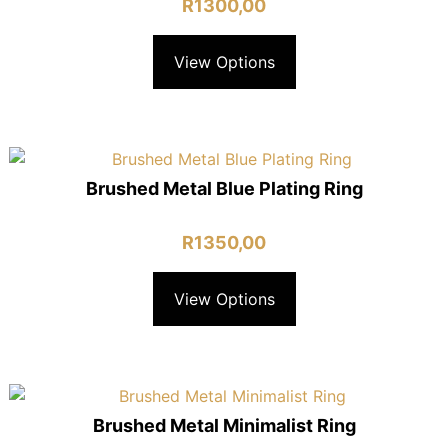
R
1300,00
View Options
Brushed Metal Blue Plating Ring
R
1350,00
View Options
Brushed Metal Minimalist Ring