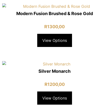
Modern Fusion Brushed & Rose Gold
R
1300,00
View Options
Silver Monarch
R
1200,00
View Options