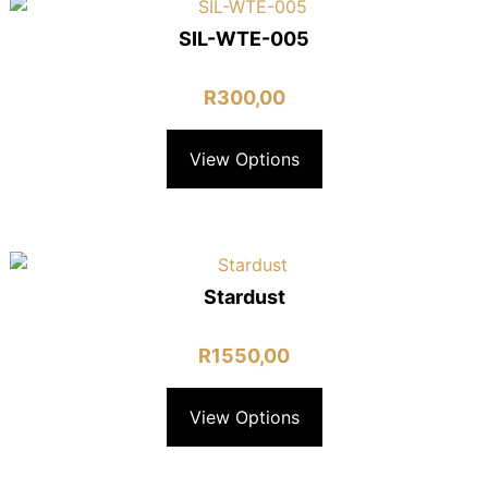
SIL-WTE-005
R
300,00
View Options
Stardust
R
1550,00
View Options