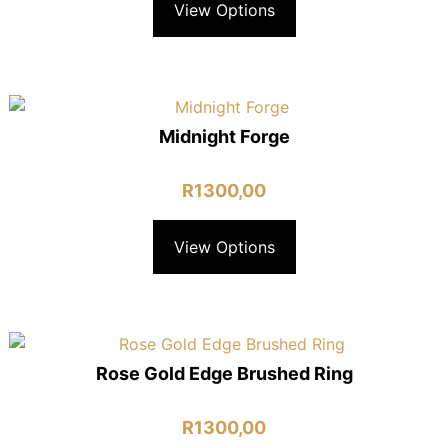
View Options
Midnight Forge
R
1300,00
View Options
Rose Gold Edge Brushed Ring
R
1300,00