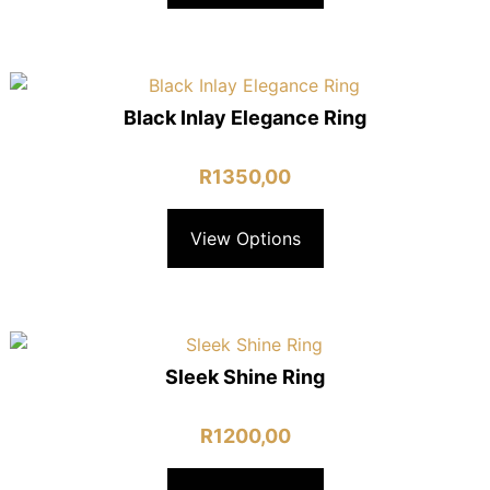
Black Inlay Elegance Ring
R
1350,00
View Options
Sleek Shine Ring
R
1200,00