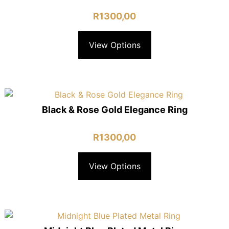
R
1300,00
View Options
Black & Rose Gold Elegance Ring
R
1300,00
View Options