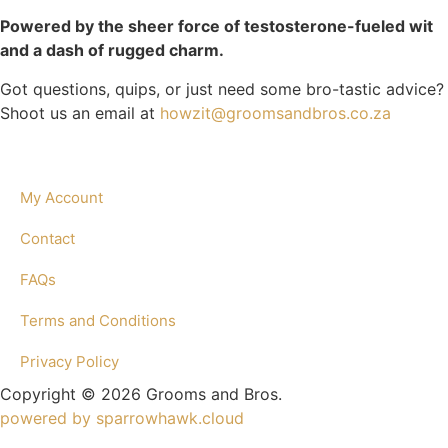
Powered by the sheer force of testosterone-fueled wit
and a dash of rugged charm.
Got questions, quips, or just need some bro-tastic advice?
Shoot us an email at
howzit@groomsandbros.co.za
My Account
Contact
FAQs
Terms and Conditions
Privacy Policy
Copyright © 2026 Grooms and Bros.
powered by sparrowhawk.cloud