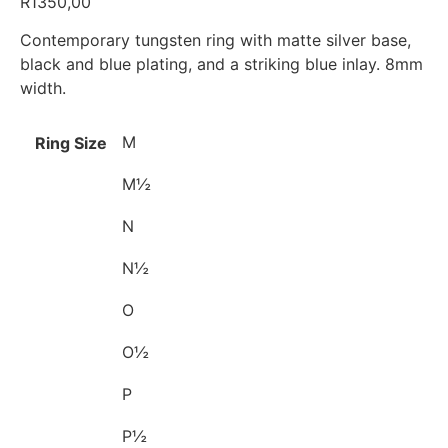
R
1350,00
Contemporary tungsten ring with matte silver base,
black and blue plating, and a striking blue inlay. 8mm
width.
M
Ring Size
M½
N
N½
O
O½
P
P½