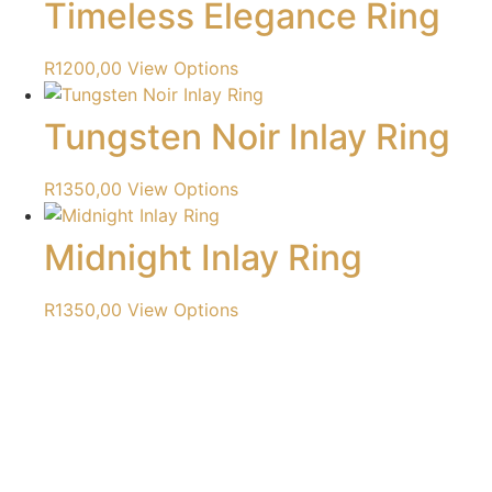
Timeless Elegance Ring
R
1200,00
View Options
Tungsten Noir Inlay Ring
R
1350,00
View Options
Midnight Inlay Ring
R
1350,00
View Options