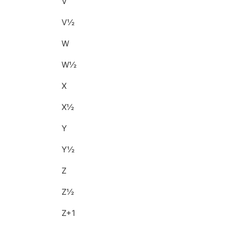
V
V½
W
W½
X
X½
Y
Y½
Z
Z½
Z+1