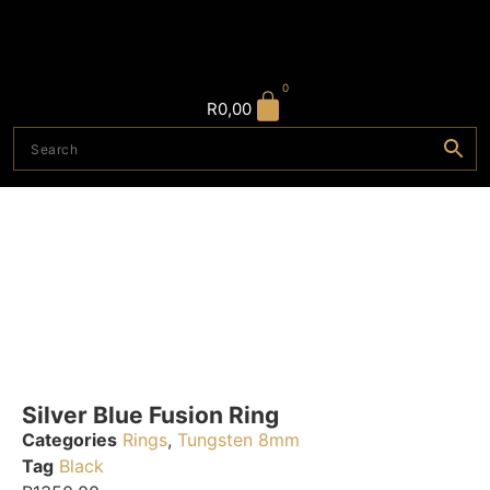
0
R
0,00
Silver Blue Fusion Ring
Categories
Rings
,
Tungsten 8mm
Tag
Black