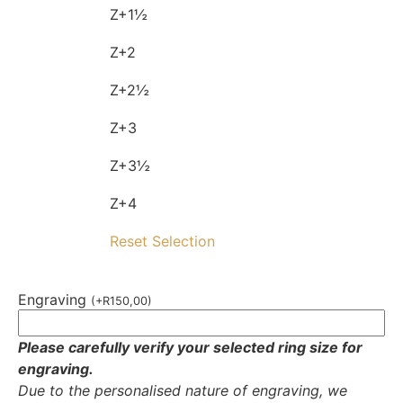
Z+1½
Z+2
Z+2½
Z+3
Z+3½
Z+4
Reset Selection
Engraving
(
+
R
150,00
)
Please carefully verify your selected ring size for
engraving.
Due to the personalised nature of engraving, we