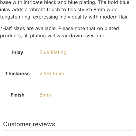
base with intricate black and blue plating. The bold blue
inlay adds a vibrant touch to this stylish 8mm wide
tungsten ring, expressing individuality with modern flair.
*Half sizes are available. Please note that on plated
products, all plating will wear down over time.
Inlay
Blue Plating
Thickness
2.3-2.5mm
Finish
8mm
Customer reviews