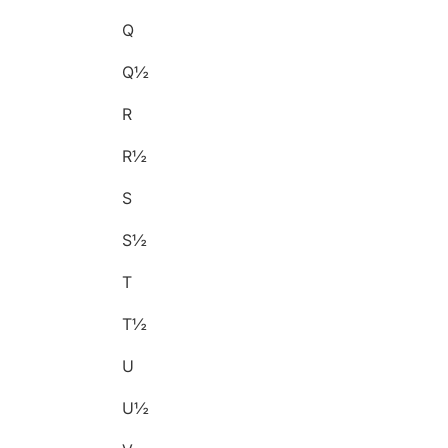
Q
Q½
R
R½
S
S½
T
T½
U
U½