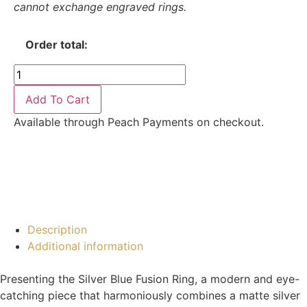
cannot exchange engraved rings.
Order total:
Add To Cart
Available through Peach Payments on checkout.
Description
Additional information
Presenting the Silver Blue Fusion Ring, a modern and eye-
catching piece that harmoniously combines a matte silver