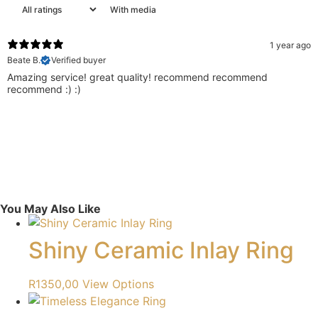
With media
1 year ago
Beate B.
Verified buyer
Amazing service! great quality! recommend recommend
recommend :) :)
You May Also Like
Shiny Ceramic Inlay Ring
R
1350,00
View Options