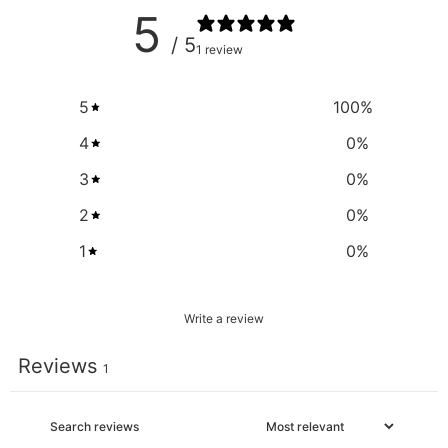
5
/ 5
1 review
5
100
%
4
0
%
3
0
%
2
0
%
1
0
%
Write a review
Reviews
1