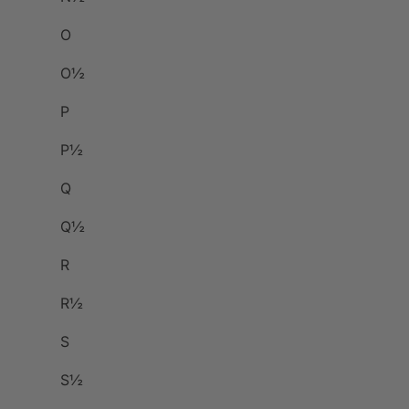
O
O½
P
P½
Q
Q½
R
R½
S
S½