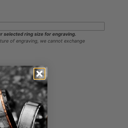
ur selected ring size for engraving.
ature of engraving, we cannot exchange
ayments on checkout.