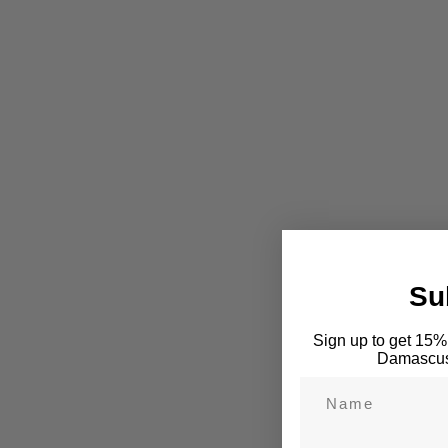
Su
Sign up to get 15% 
Damascus 
Name
Email