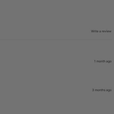
Write a review
1 month ago
3 months ago