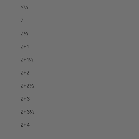
Y½
Z
Z½
Z+1
Z+1½
Z+2
Z+2½
Z+3
Z+3½
Z+4