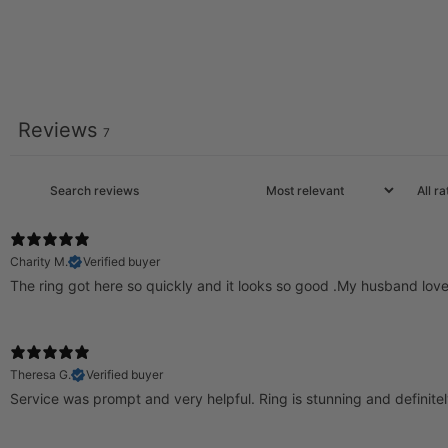
Reviews
7
Charity M.
Verified buyer
The ring got here so quickly and it looks so good .My husband lov
Theresa G.
Verified buyer
Service was prompt and very helpful. Ring is stunning and definite