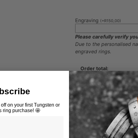
Engraving
(
+
R
150,00
)
Please carefully verify yo
Due to the personalised n
engraved rings.
Order total:
Add To Cart
bscribe
Available through Peach P
off on your first Tungsten or
ring purchase! 🤩