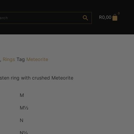
0
R
0,00
,
Rings
Tag
Meteorite
ten ring with crushed Meteorite
M
M½
N
N½