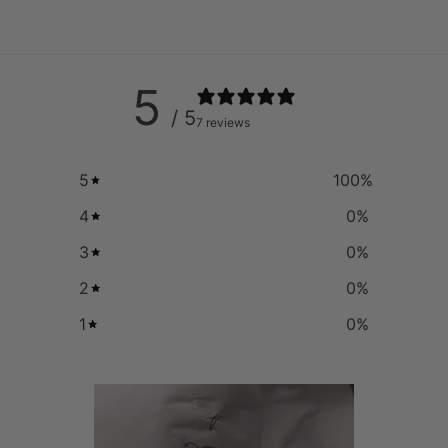
5
/ 5
7 reviews
5
100
%
4
0
%
3
0
%
2
0
%
1
0
%