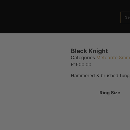
Black Knight
Categories
Meteorite 8mm
R
1600,00
Hammered & brushed tungs
Ring Size