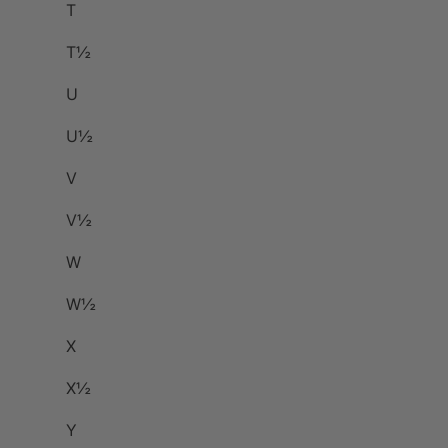
T
T½
U
U½
V
V½
W
W½
X
X½
Y