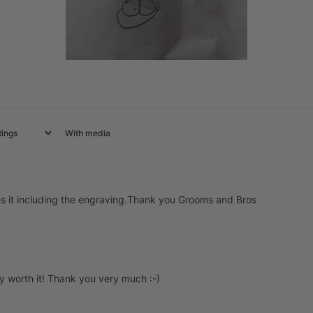
With media
es it including the engraving.Thank you Grooms and Bros
ly worth it! Thank you very much :-)