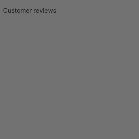
Customer reviews