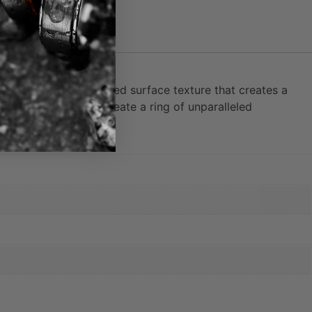
ece features a hammered surface texture that creates a
texture combine to create a ring of unparalleled