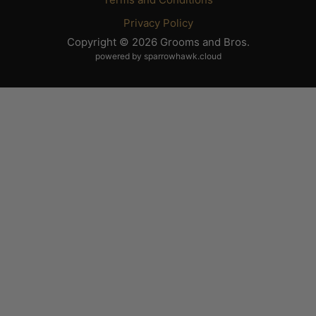
Privacy Policy
Copyright © 2026 Grooms and Bros.
powered by sparrowhawk.cloud