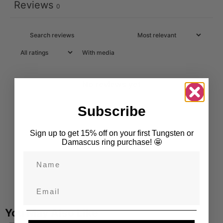
Reviews
0
With media
No reviews yet
Subscribe
Sign up to get 15% off on your first Tungsten or
Damascus ring purchase! 🤩
Name
Email
You May Also Like