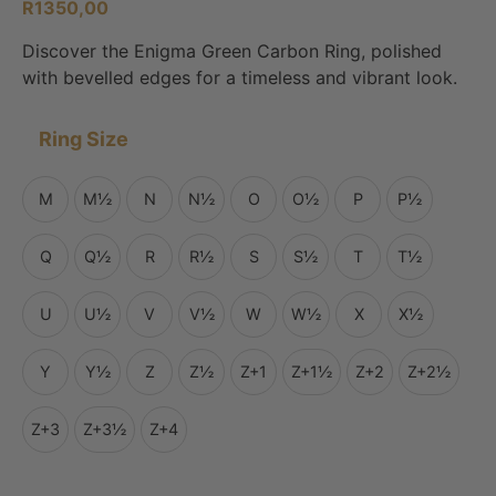
R
1350,00
Discover the Enigma Green Carbon Ring, polished
with bevelled edges for a timeless and vibrant look.
Ring Size
M
M½
N
N½
O
O½
P
P½
Q
Q½
R
R½
S
S½
T
T½
U
U½
V
V½
W
W½
X
X½
Y
Y½
Z
Z½
Z+1
Z+1½
Z+2
Z+2½
Z+3
Z+3½
Z+4