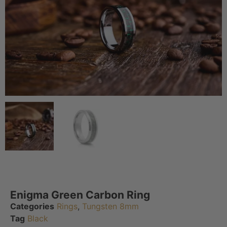
Enigma Green Carbon Ring
Categories
Rings
,
Tungsten 8mm
Tag
Black