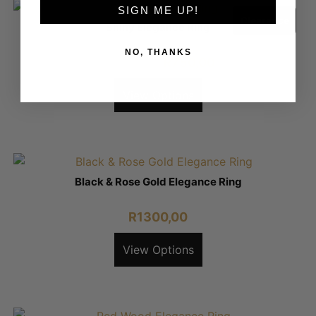
SIGN ME UP!
Clearance
Shiny Elegance Ring
NO, THANKS
R
1350,00
R
750,00
View Options
Black & Rose Gold Elegance Ring
R
1300,00
View Options