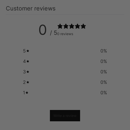
Customer reviews
0
/ 5
0 reviews
5
0
%
4
0
%
3
0
%
2
0
%
1
0
%
Write a review