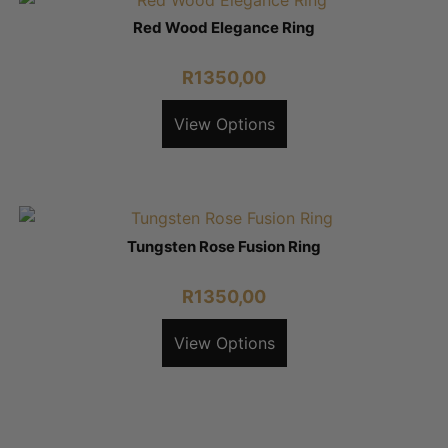
Red Wood Elegance Ring
R
1350,00
View Options
Tungsten Rose Fusion Ring
R
1350,00
View Options