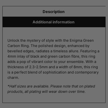
Description
Additional information
Unlock the mystery of style with the Enigma Green
Carbon Ring. The polished design, enhanced by
bevelled edges, radiates a timeless allure. Featuring a
4mm inlay of black and green carbon fibre, this ring
adds a pop of vibrant color to your ensemble. With a
thickness of 2.3-2.5mm and a width of 8mm, this ring
is a perfect blend of sophistication and contemporary
charm.
*Half sizes are available. Please note that on plated
products, all plating will wear down over time.