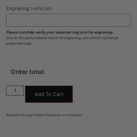
Engraving
(
+
R
150,00
)
Please carefully verify your selected ring size for engraving.
Due to the personalised nature of engraving, we cannot exchange
engraved rings.
Order total:
Add To Cart
Available through Peach Payments on checkout.