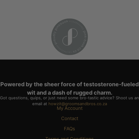
Powered by the sheer force of testosterone-fueled
wit and a dash of rugged charm.
Got questions, quips, or just need some bro-tastic advice? Shoot us an
email at
howzit@groomsandbros.co.za
My Account
Contact
FAQs
Terms and Conditions