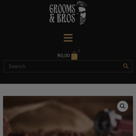
0
R
0,00