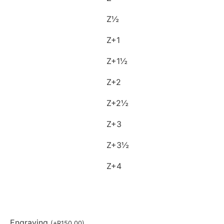
Z½
Z+1
Z+1½
Z+2
Z+2½
Z+3
Z+3½
Z+4
Engraving
(
+
R
150,00
)