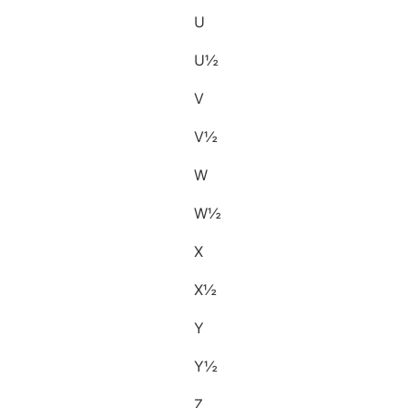
U
U½
V
V½
W
W½
X
X½
Y
Y½
Z