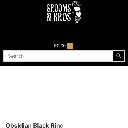
0
R
0,00
Obsidian Black Ring