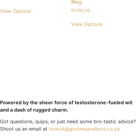
Ring
View Options
R
1350,00
View Options
Powered by the sheer force of testosterone-fueled wit
and a dash of rugged charm.
Got questions, quips, or just need some bro-tastic advice?
Shoot us an email at
howzit@groomsandbros.co.za