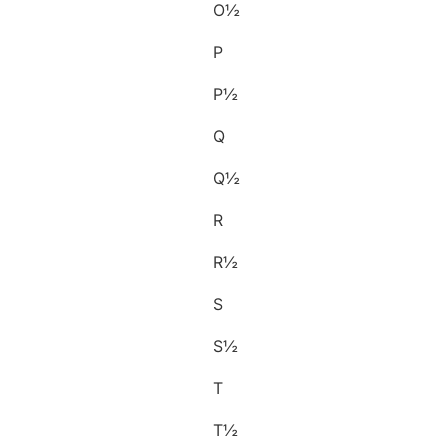
O½
P
P½
Q
Q½
R
R½
S
S½
T
T½