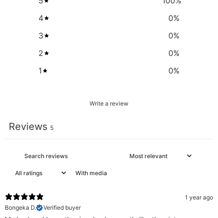
5
100
%
4
0
%
3
0
%
2
0
%
1
0
%
Write a review
Reviews
5
With media
1 year ago
Bongeka D.
Verified buyer