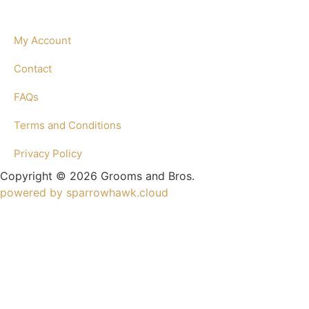
My Account
Contact
FAQs
Terms and Conditions
Privacy Policy
Copyright © 2026 Grooms and Bros.
powered by sparrowhawk.cloud