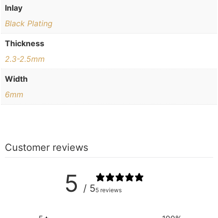
Inlay
Black Plating
Thickness
2.3-2.5mm
Width
6mm
Customer reviews
5
/ 5
5 reviews