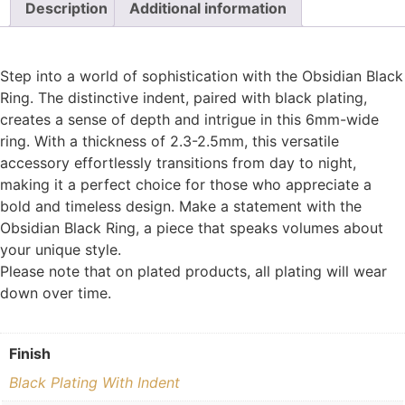
Description
Additional information
Step into a world of sophistication with the Obsidian Black
Ring. The distinctive indent, paired with black plating,
creates a sense of depth and intrigue in this 6mm-wide
ring. With a thickness of 2.3-2.5mm, this versatile
accessory effortlessly transitions from day to night,
making it a perfect choice for those who appreciate a
bold and timeless design. Make a statement with the
Obsidian Black Ring, a piece that speaks volumes about
your unique style.
Please note that on plated products, all plating will wear
down over time.
Finish
Black Plating With Indent