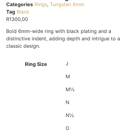
Categories
Rings
,
Tungsten 6mm
Tag
Black
R
1300,00
Bold 6mm-wide ring with black plating and a
distinctive indent, adding depth and intrigue to a
classic design.
J
Ring Size
M
M½
N
N½
O