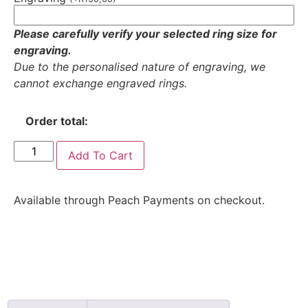
Please carefully verify your selected ring size for
engraving.
Due to the personalised nature of engraving, we
cannot exchange engraved rings.
Order total:
Add To Cart
Available through Peach Payments on checkout.