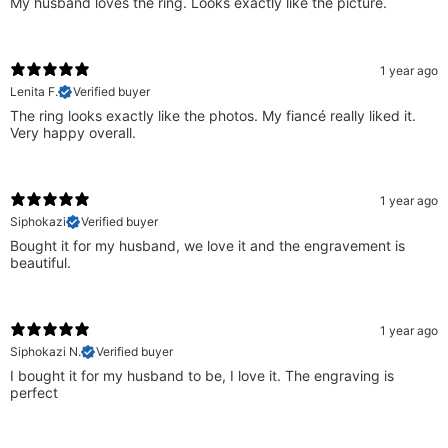
My husband loves the ring. Looks exactly like the picture.
1 year ago
Lenita F.
Verified buyer
The ring looks exactly like the photos. My fiancé really liked it.
Very happy overall.
1 year ago
Siphokazi
Verified buyer
Bought it for my husband, we love it and the engravement is
beautiful.
1 year ago
Siphokazi N.
Verified buyer
I bought it for my husband to be, I love it. The engraving is
perfect