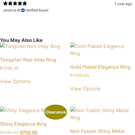
1 year ago
Jessica W.
Verified buyer
You May Also Like
Tungsten Noir Inlay Ring
Gold Plated Elegance Ring
R
1350,00
R
1350,00
View Options
View Options
Clearance
Shiny Elegance Ring
Noir Fusion Shiny Metal
R
1350,00
R
750,00