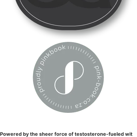
Powered by the sheer force of testosterone-fueled wit