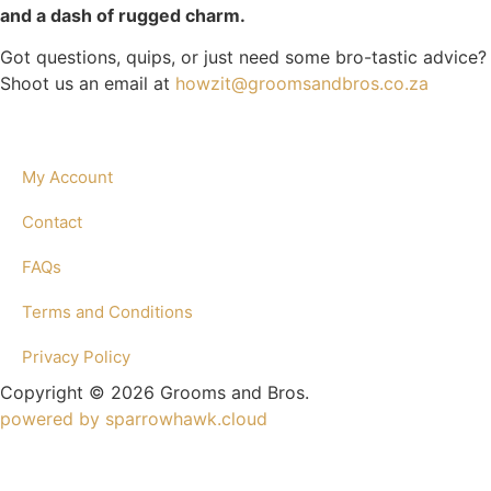
and a dash of rugged charm.
Got questions, quips, or just need some bro-tastic advice?
Shoot us an email at
howzit@groomsandbros.co.za
My Account
Contact
FAQs
Terms and Conditions
Privacy Policy
Copyright © 2026 Grooms and Bros.
powered by sparrowhawk.cloud