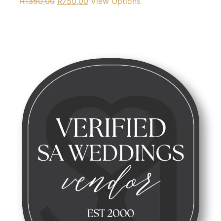
R
1350,00
R
750,00
View Options