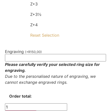
Z+3
Z+3½
Z+4
Reset Selection
Engraving
(
+
R
150,00
)
Please carefully verify your selected ring size for
engraving.
Due to the personalised nature of engraving, we
cannot exchange engraved rings.
Order total: