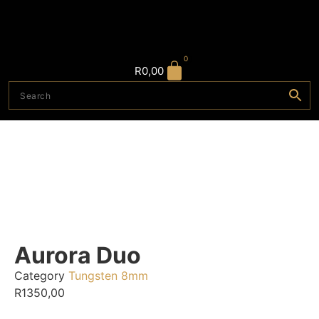
0
R
0,00
Aurora Duo
Category
Tungsten 8mm
R
1350,00