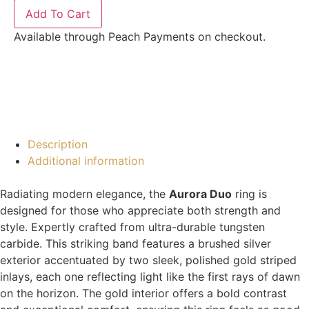
Add To Cart
Available through Peach Payments on checkout.
Description
Additional information
Radiating modern elegance, the
Aurora Duo
ring is
designed for those who appreciate both strength and
style. Expertly crafted from ultra-durable tungsten
carbide. This striking band features a brushed silver
exterior accentuated by two sleek, polished gold striped
inlays, each one reflecting light like the first rays of dawn
on the horizon. The gold interior offers a bold contrast