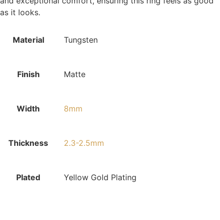
and exceptional comfort, ensuring this ring feels as good
as it looks.
Material
Tungsten
Finish
Matte
Width
8mm
Thickness
2.3-2.5mm
Plated
Yellow Gold Plating