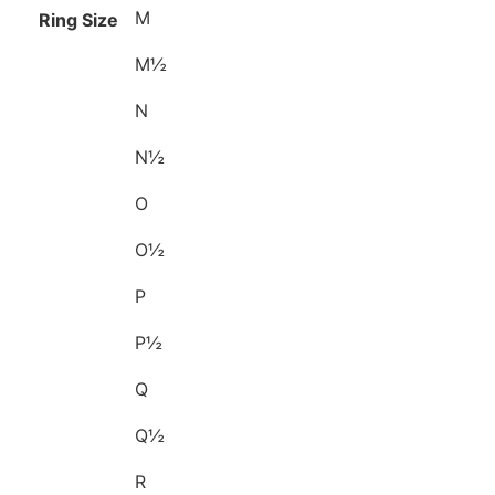
M
Ring Size
M½
N
N½
O
O½
P
P½
Q
Q½
R