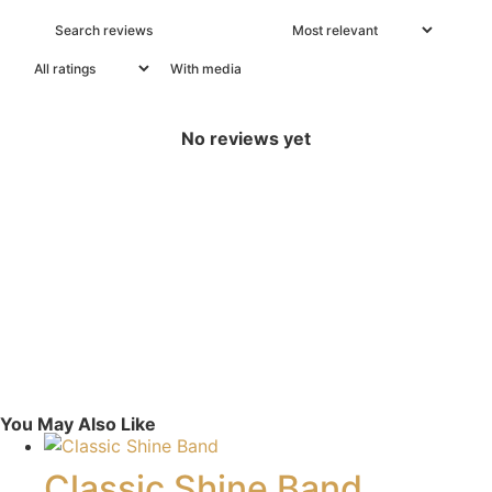
With media
No reviews yet
You May Also Like
Classic Shine Band