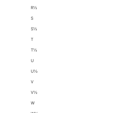
R½
S
S½
T
T½
U
U½
V
V½
W