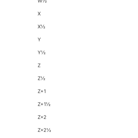
W½
X
X½
Y
Y½
Z
Z½
Z+1
Z+1½
Z+2
Z+2½