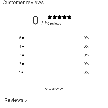
Customer reviews
0
/ 5
0 reviews
5
0
%
4
0
%
3
0
%
2
0
%
1
0
%
Write a review
Reviews
0