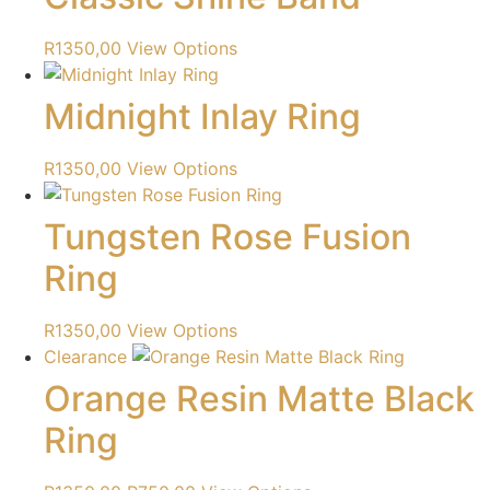
R
1350,00
View Options
Midnight Inlay Ring
R
1350,00
View Options
Tungsten Rose Fusion
Ring
R
1350,00
View Options
Clearance
Orange Resin Matte Black
Ring