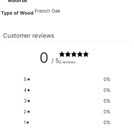
Material
French Oak
Type of Wood
Customer reviews
0
/ 5
0 reviews
5
0
%
4
0
%
3
0
%
2
0
%
1
0
%