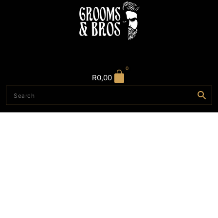
0
R
0,00