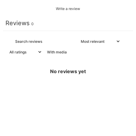
Write a review
Reviews
0
With media
No reviews yet