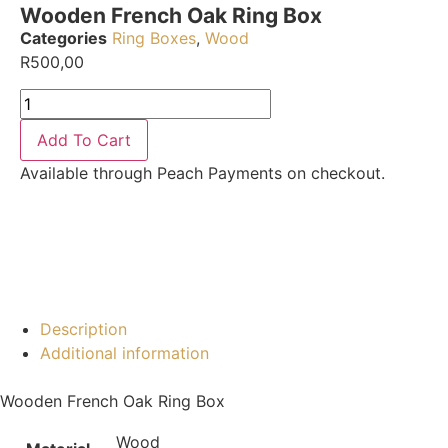
Wooden French Oak Ring Box
Categories
Ring Boxes
,
Wood
R
500,00
Add To Cart
Available through Peach Payments on checkout.
Description
Additional information
Wooden French Oak Ring Box
Wood