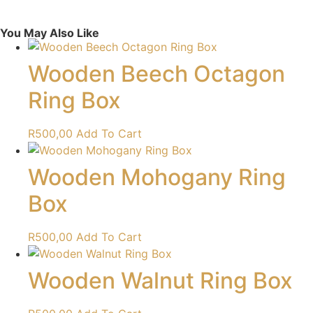
You May Also Like
Wooden Beech Octagon
Ring Box
R
500,00
Add To Cart
Wooden Mohogany Ring
Box
R
500,00
Add To Cart
Wooden Walnut Ring Box