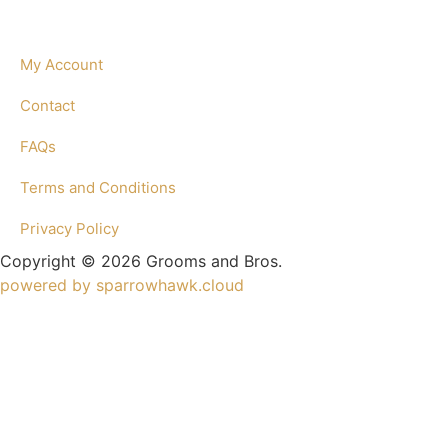
My Account
Contact
FAQs
Terms and Conditions
Privacy Policy
Copyright © 2026 Grooms and Bros.
powered by sparrowhawk.cloud