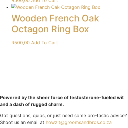
R
500,00
Add To Cart
Wooden French Oak
Octagon Ring Box
R
500,00
Add To Cart
Powered by the sheer force of testosterone-fueled wit
and a dash of rugged charm.
Got questions, quips, or just need some bro-tastic advice?
Shoot us an email at
howzit@groomsandbros.co.za