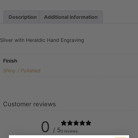
Description
Additional information
Silver with Heraldic Hand Engraving
Finish
Shiny / Polished
Customer reviews
0
/ 5
0 reviews