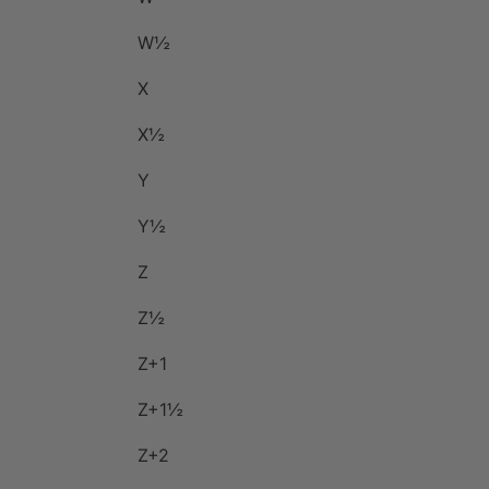
W½
X
X½
Y
Y½
Z
Z½
Z+1
Z+1½
Z+2