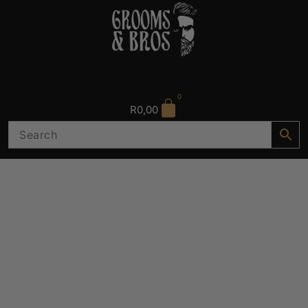
0
R
0,00