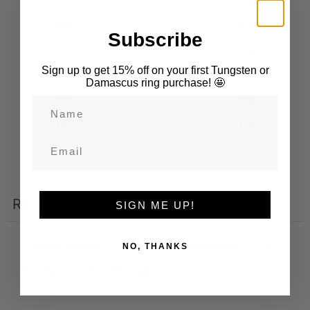
5
0
%
Subscribe
4
0
%
Sign up to get 15% off on your first Tungsten or
3
0
%
Damascus ring purchase! 🤩
2
0
%
Name
1
0
%
Email
Write a review
Reviews
SIGN ME UP!
0
NO, THANKS
With media