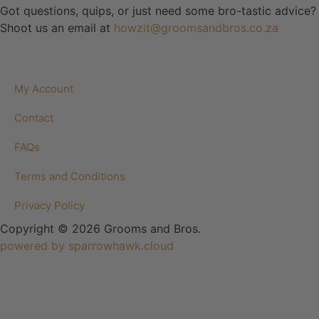
Got questions, quips, or just need some bro-tastic advice?
Shoot us an email at
howzit@groomsandbros.co.za
My Account
Contact
FAQs
Terms and Conditions
Privacy Policy
Copyright © 2026 Grooms and Bros.
powered by sparrowhawk.cloud