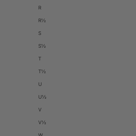
R
R½
S
S½
T
T½
U
U½
V
V½
W