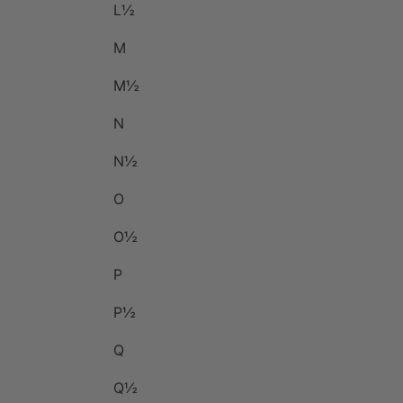
L½
M
M½
N
N½
O
O½
P
P½
Q
Q½