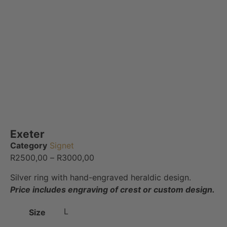
Exeter
Category
Signet
R
2500,00
–
R
3000,00
Silver ring with hand-engraved heraldic design.
Price includes engraving of crest or custom design.
L
Size