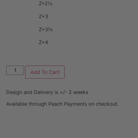
Z+2½
Z+3
Z+3½
Z+4
Add To Cart
Design and Delivery is +/- 2 weeks
Available through Peach Payments on checkout.