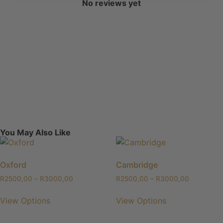
No reviews yet
You May Also Like
Oxford
Cambridge
R
2500,00
–
R
3000,00
R
2500,00
–
R
3000,00
View Options
View Options