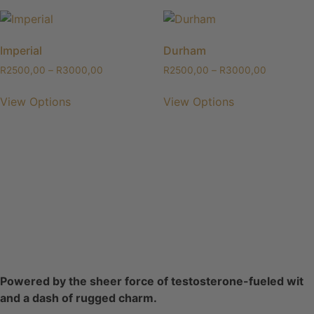
Imperial
Durham
R
2500,00
–
R
3000,00
R
2500,00
–
R
3000,00
View Options
View Options
Powered by the sheer force of testosterone-fueled wit
and a dash of rugged charm.